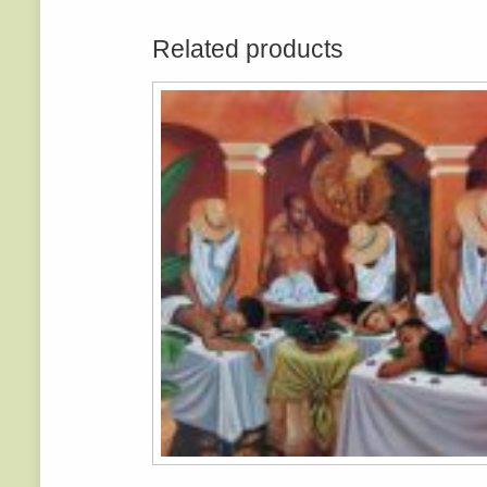
Related products