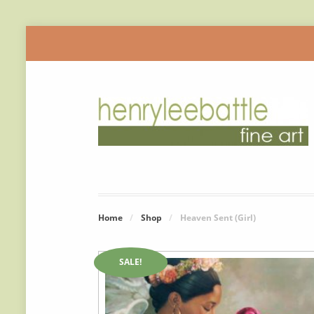
Home
/
Shop
/
Heaven Sent (Girl)
SALE!