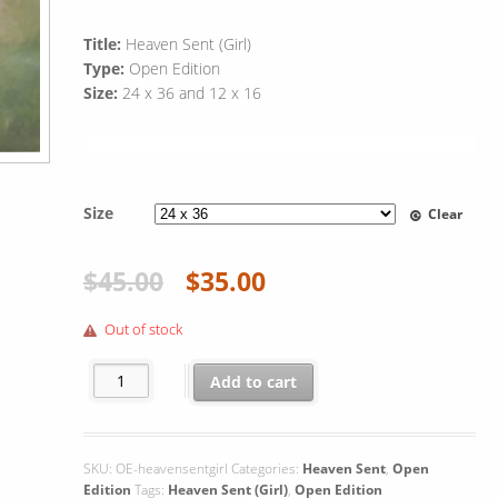
Title:
Heaven Sent (Girl)
Type:
Open Edition
Size:
24 x 36 and 12 x 16
Size
Clear
$
45.00
$
35.00
Out of stock
Heaven Sent (Girl) quantity
Add to cart
SKU:
OE-heavensentgirl
Categories:
Heaven Sent
,
Open
Edition
Tags:
Heaven Sent (Girl)
,
Open Edition