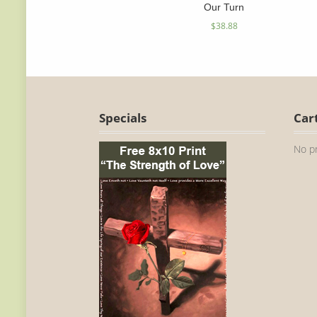
Our Turn
$
38.88
Specials
Car
No pr