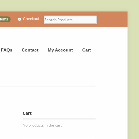
Checkout
items
FAQs
Contact
My Account
Cart
Cart
No products in the cart.