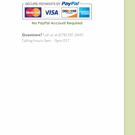
Questions?
Call us at (678) 591-0445
Calling hours 9am – 9pm EST