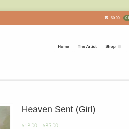
$
0.00
0 
Home
The Artist
Shop
Heaven Sent (Girl)
$
18.00
–
$
35.00