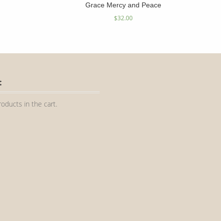
Grace Mercy and Peace
$
32.00
t
oducts in the cart.