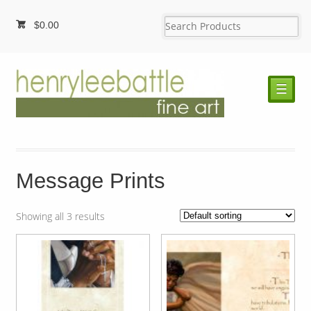
$
0.00
☰
Message Prints
Showing all 3 results