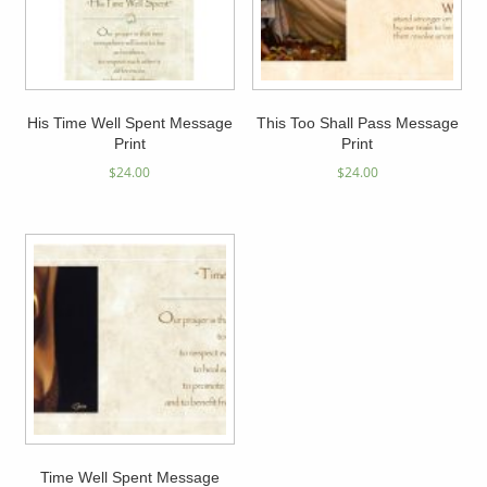
His Time Well Spent Message
This Too Shall Pass Message
Print
Print
$
24.00
$
24.00
Time Well Spent Message