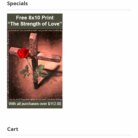
Specials
Cart