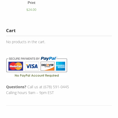
Print
$
24.00
Cart
No products in the cart.
Questions?
Call us at (678) 591-0445
Calling hours 9am – 9pm EST