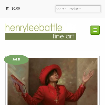
$
0.00
☰
SALE!