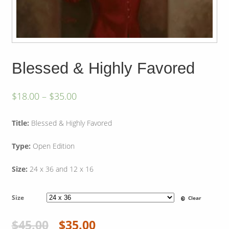
Blessed & Highly Favored
$
18.00
–
$
35.00
Title:
Blessed & Highly Favored
Type:
Open Edition
Size:
24 x 36 and 12 x 16
Size
Clear
$
45.00
$
35.00