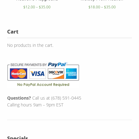
$
12.00
–
$
35.00
$
18.00
–
$
35.00
Cart
No products in the cart.
Questions?
Call us at (678) 591-0445
Calling hours 9am – 9pm EST
Specials