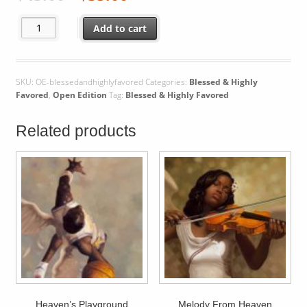
Blessed & Highly Favored quantity
Add to cart
SKU:
OE-blessedandhighlyfavored
Categories:
Blessed & Highly
Favored
,
Open Edition
Tag:
Blessed & Highly Favored
Related products
Heaven’s Playground
Melody From Heaven