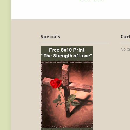
Specials
Car
No pr