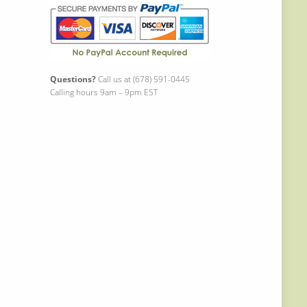
Questions?
Call us at (678) 591-0445
Calling hours 9am – 9pm EST