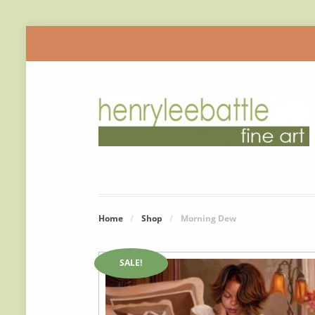
Home
/
Shop
/
Morning Dew
SALE!