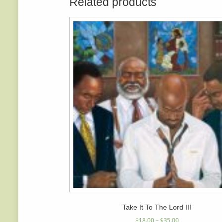
Related products
Take It To The Lord III
$
18.00
–
$
35.00