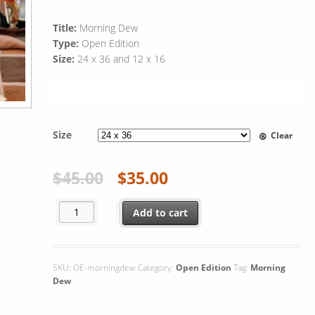
Title:
Morning Dew
Type:
Open Edition
Size:
24 x 36 and 12 x 16
Size
Clear
$
45.00
$
35.00
Morning Dew quantity
Add to cart
SKU:
OE-morningdew
Category:
Open Edition
Tag:
Morning
Dew