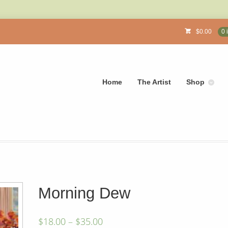
$
0.00
0 
Home
The Artist
Shop
Morning Dew
$
18.00
–
$
35.00