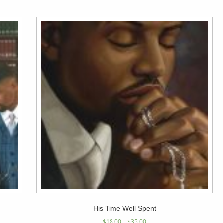
His Time Well Spent
$
18.00
–
$
35.00