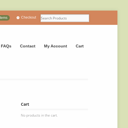
Checkout
items
FAQs
Contact
My Account
Cart
Cart
No products in the cart.