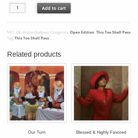
This Too Shall Pass quantity
Add to cart
SKU:
OE-thistooshallpass
Categories:
Open Edition
,
This Too Shall Pass
Tag:
This Too Shall Pass
Related products
Our Turn
Blessed & Highly Favored