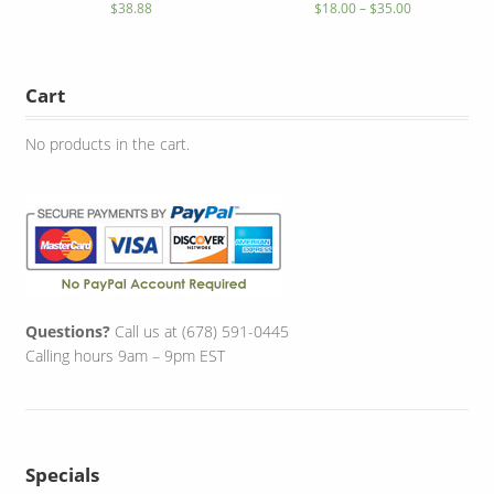
$
38.88
$
18.00
–
$
35.00
Cart
No products in the cart.
Questions?
Call us at (678) 591-0445
Calling hours 9am – 9pm EST
Specials