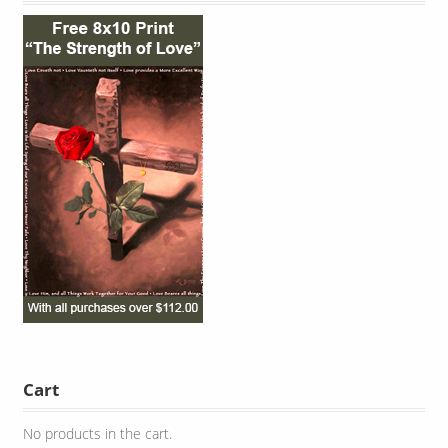
Cart
No products in the cart.