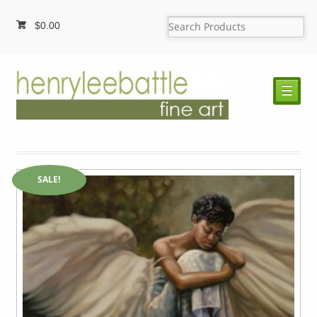
$
0.00
☰
SALE!