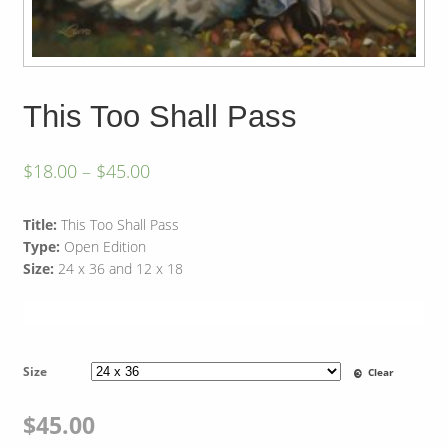
This Too Shall Pass
$
18.00
–
$
45.00
Title:
This Too Shall Pass
Type:
Open Edition
Size:
24 x 36 and 12 x 18
Size
Clear
$
45.00