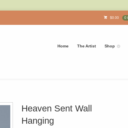
$
0.00
0 
Home
The Artist
Shop
Heaven Sent Wall
Hanging