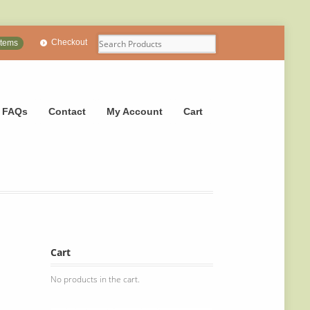
Checkout
items
FAQs
Contact
My Account
Cart
Cart
No products in the cart.