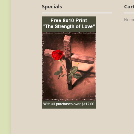
Specials
Car
No pr