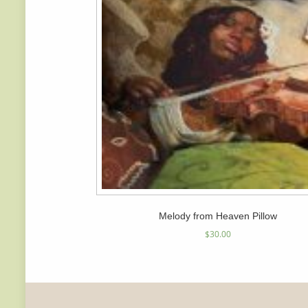
Melody from Heaven Pillow
$
30.00