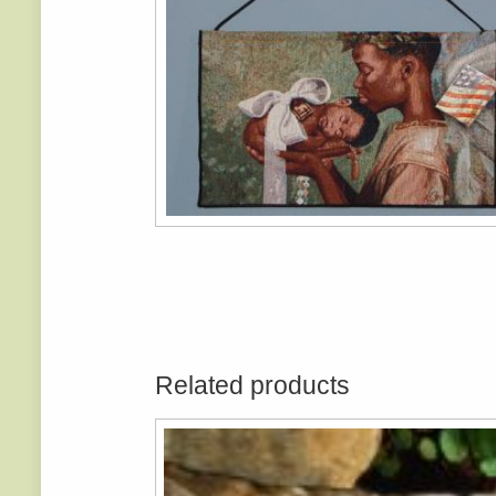
Related products