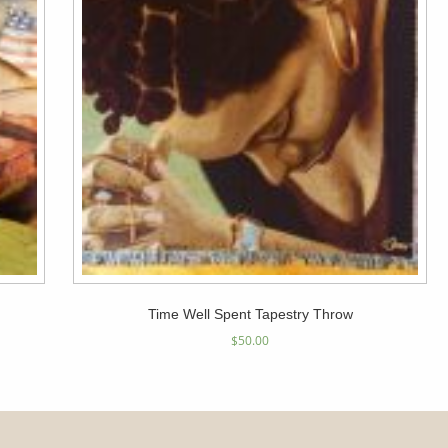
Time Well Spent Tapestry Throw
$
50.00