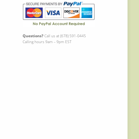
Questions?
Call us at (678) 591-0445
Calling hours 9am – 9pm EST