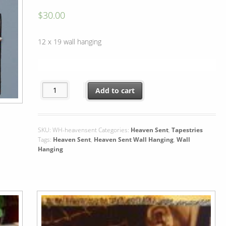
$
30.00
12 x 19 wall hanging
Heaven Sent Wall Hanging quantity
Add to cart
SKU:
WH-heavensent
Categories:
Heaven Sent
,
Tapestries
Tags:
Heaven Sent
,
Heaven Sent Wall Hanging
,
Wall
Hanging