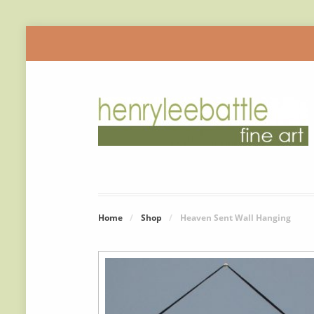
Home
/
Shop
/
Heaven Sent Wall Hanging