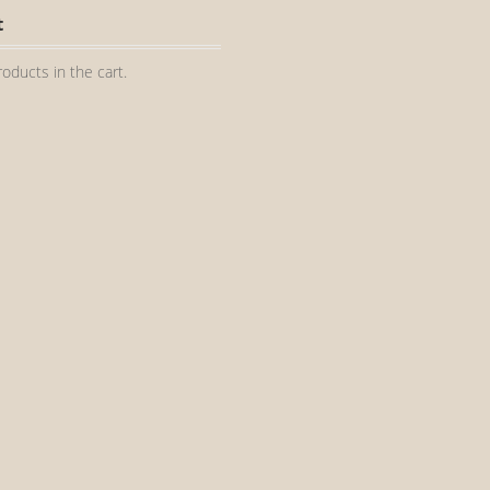
t
oducts in the cart.