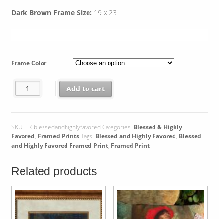
Dark Brown Frame Size:
19 x 23
Frame Color
Blessed and Highly Favored Framed Print quantity
Add to cart
SKU:
FR-blessedandhighlyfavored
Categories:
Blessed & Highly
Favored
,
Framed Prints
Tags:
Blessed and Highly Favored
,
Blessed
and Highly Favored Framed Print
,
Framed Print
Related products