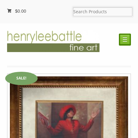
$
0.00
☰
SALE!