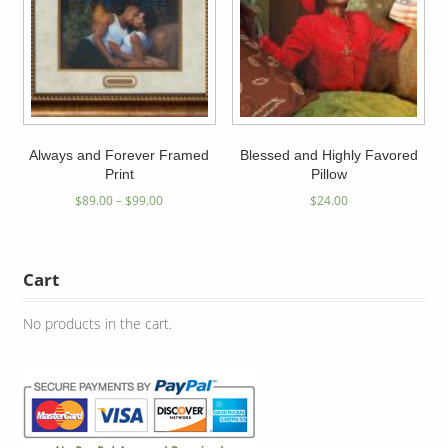
Always and Forever Framed
Blessed and Highly Favored
Print
Pillow
$
89.00
–
$
99.00
$
24.00
Cart
No products in the cart.