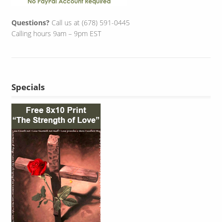
Questions?
Call us at (678) 591-0445
Calling hours 9am – 9pm EST
Specials