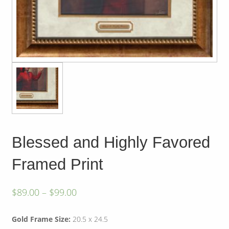
Blessed and Highly Favored
Framed Print
$
89.00
–
$
99.00
Gold Frame Size:
20.5 x 24.5