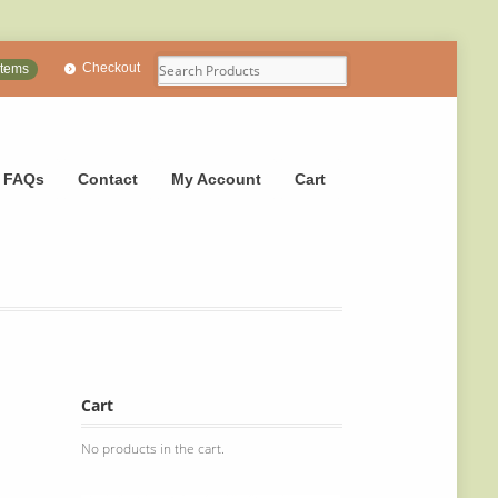
Checkout
items
FAQs
Contact
My Account
Cart
Cart
No products in the cart.