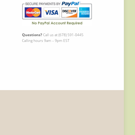
Questions?
Call us at (678) 591-0445
Calling hours 9am – 9pm EST