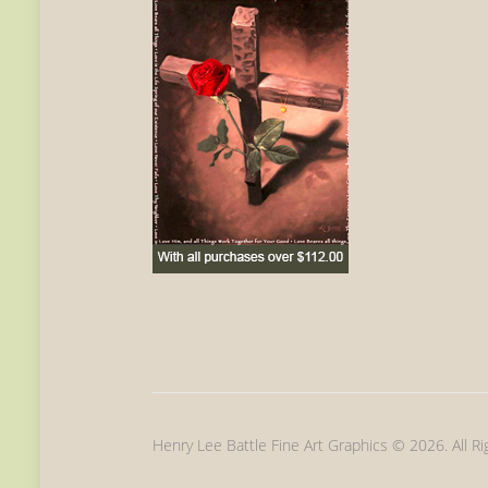
Henry Lee Battle Fine Art Graphics © 2026. All R