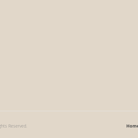
ights Reserved.
Hom