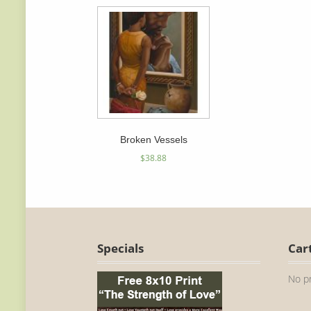
Broken Vessels
$
38.88
Specials
Car
No pr