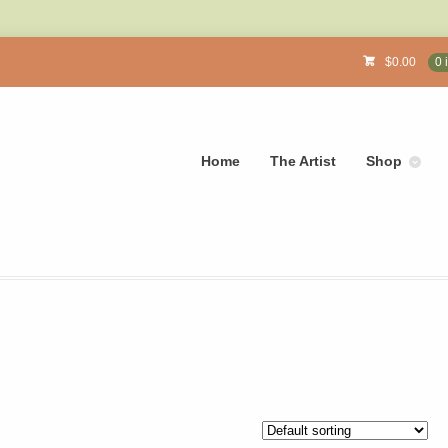
$
0.00
0 
Home
The Artist
Shop