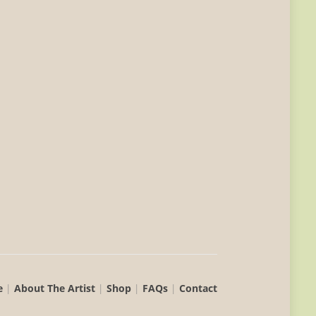
e
|
About The Artist
|
Shop
|
FAQs
|
Contact