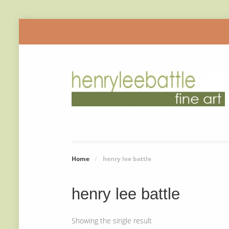
Home
/
henry lee battle
henry lee battle
Showing the single result