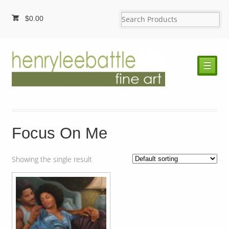
$
0.00
☰
Focus On Me
Showing the single result