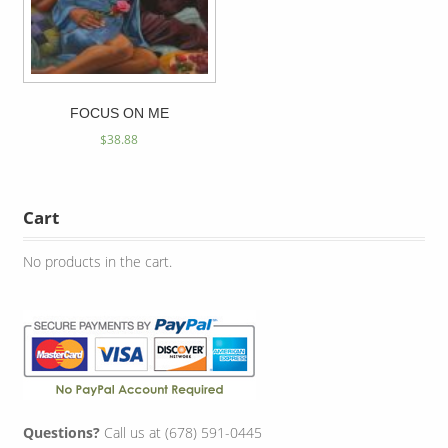
FOCUS ON ME
$
38.88
Cart
No products in the cart.
Questions?
Call us at (678) 591-0445