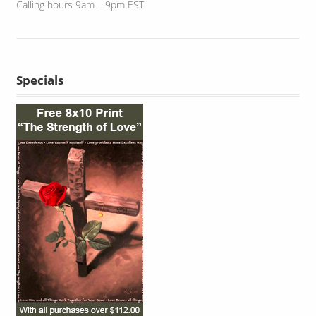
Calling hours 9am – 9pm EST
Specials